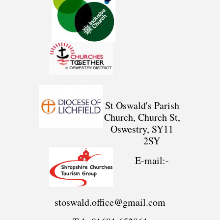
St Oswald's Parish
Church, Church St,
Oswestry, SY11
2SY
E-mail:-
stoswald.office@gmail.com