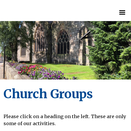
Church Groups
Please click on a heading on the left. These are only
some of our activities.