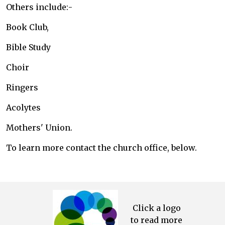
Others include:-
Book Club,
Bible Study
Choir
Ringers
Acolytes
Mothers' Union.
To learn more contact the church office, below.
Click a logo
to read more