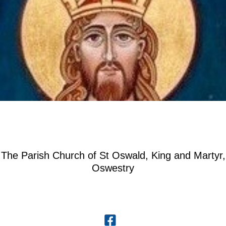
The Parish Church of St Oswald, King and Martyr,
Oswestry