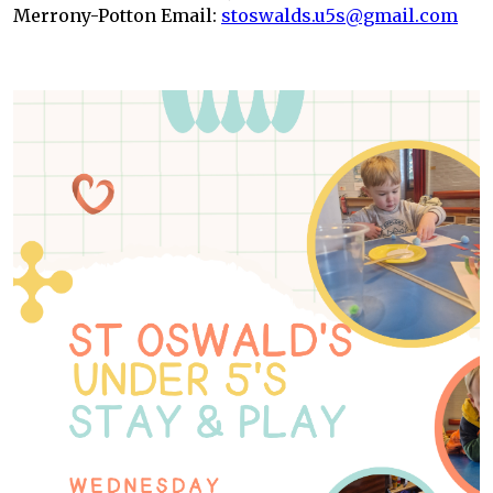
Merrony-Potton Email:
stoswalds.u5s@gmail.com