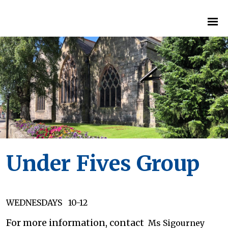
Under Fives Group
WEDNESDAYS 10-12
For more information, contact
Ms Sigourney