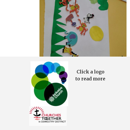
Click a logo
to read more