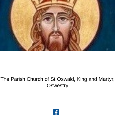
The Parish Church of St Oswald, King and Martyr,
Oswestry