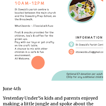
June 4th
Yesterday Under'5s kids and parents enjoyed
making a little jungle and spoke about the