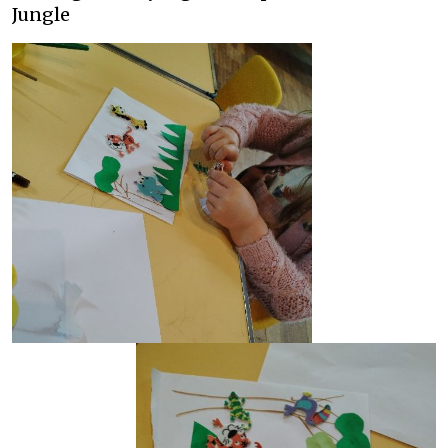
Jungle