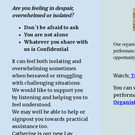
Are you feeling in despair,
overwhelmed or isolated?
Don`t be afraid to ask
You are not alone
Whatever you share with
Our organis
us is Confidential
performanc
opportunity
It can feel both isolating and
overwhelming sometimes
when bereaved or struggling
Watch:
To
with challenging situations.
You can v
We would like to support you
perform
by listening and helping you to
Organis
feel understood.
We may well be able to help or
signpost you towards practical
assistance too.
Catherine is our new Lay