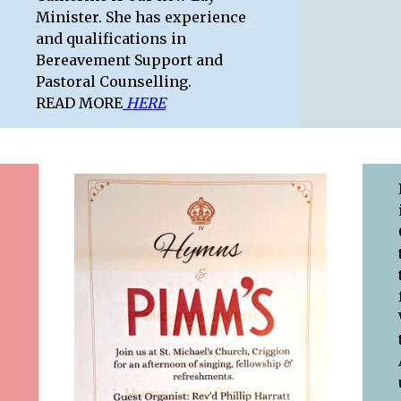
Minister. She has experience
and qualifications in
Bereavement Support and
Pastoral Counselling.
READ MORE
HERE