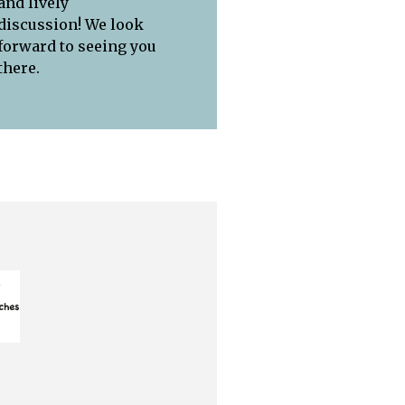
and lively
discussion! We look
forward to seeing you
there.