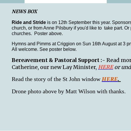
NEWS BOX
Ride and Stride
is on 12th September this year. Sponsors
church, or from Anne Pilsbury if you'd like to take part. O
churches. Poster above.
Hymns and Pimms at Criggion on Sun 16th August at 3 pm
All welcome. See poster below.
Bereavement & Pastoral Support :-
Read more
Catherine, our new Lay Minister,
HERE
or und
Read the story of the St John window
HE
RE
.
Drone photo above by Matt Wilson with thanks.