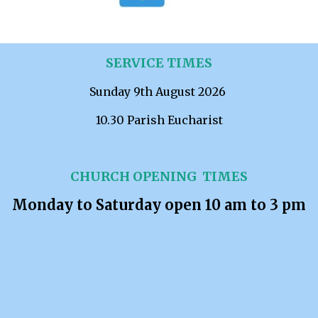
SERVICE TIMES
Sunday 9th August 2026
10.30 Parish Eucharist
CHURCH OPENING TIMES
Monday to Saturday open 10 am to 3 pm