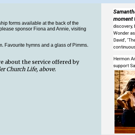
Samantha
moment t
hip forms available at the back of the
discovery,
r please sponsor Fiona and Annie, visiting
Wonder as 
David’, ‘Th
. Favourite hymns and a glass of Pimms.
continuous 
Hermon Art
 about the service offered by
support S
er Church Life, above.