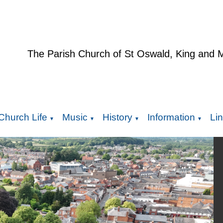
The Parish Church of St Oswald, King and 
Church Life
Music
History
Information
Li
▼
▼
▼
▼