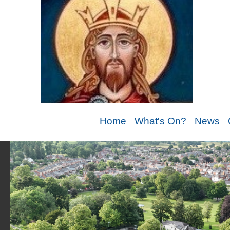
Home
What's On?
News