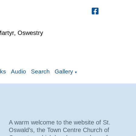
Martyr, Oswestry
nks
Audio
Search
Gallery
▼
A warm welcome to the website of St.
Oswald’s, the Town Centre Church of