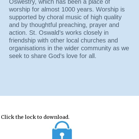
Oswestry, which has been a place of
worship for almost 1000 years. Worship is
supported by choral music of high quality
and by thoughtful preaching, prayer and
action. St. Oswald’s works closely in
friendship with other local churches and
organisations in the wider community as we
seek to share God’s love for all.
 Click the lock to download.