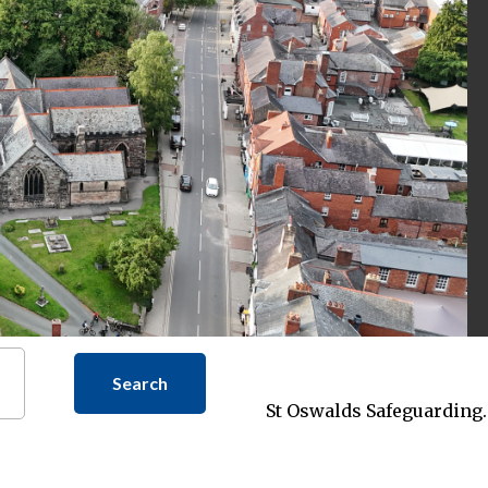
Search
St Oswalds Safeguarding.