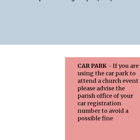
CAR PARK
- If you are
using the car park to
attend a church event
please advise the
parish office of your
car registration
number to avoid a
possible fine