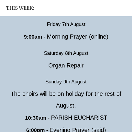
THIS WEEK:-
Friday 7th August
Morning Prayer (online)
9:00am -
Saturday 8th August
Organ Repair
Sunday 9th August
The choirs will be on holiday for the rest of
August.
PARISH EUCHARIST
10:30am -
Evening Prayer (said)
6:00pm -