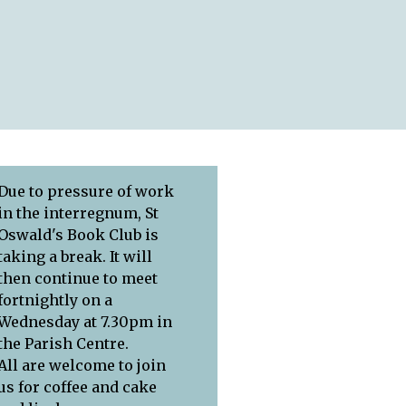
Due to pressure of work
in the interregnum, St
Oswald's Book Club is
taking a break. It will
then continue to meet
fortnightly on a
Wednesday at 7.30pm in
the Parish Centre.
All are welcome to join
us for coffee and cake