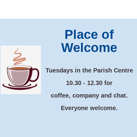
Place of
Welcome
Tuesdays
in the Parish Centre
10.30 - 12.30 for
coffee, company and chat.
Everyone welcome.