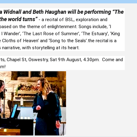
 Widnall and
Beth Haughan will be performing “The
he world turns”
- a recital of BSL, exploration and
 based on the theme of enlightenment. Songs include, ‘I
I Wander’, ‘The Last Rose of Summer’, ‘The Estuary’, ‘King
e Cloths of Heaven’ and ‘Song to the Seals’.the recital is a
narrative, with storytelling at its heart.
s, Chapel St, Oswestry, Sat 9th August, 4.30pm. Come and
am!