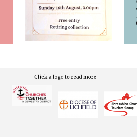
Click a logo to read more