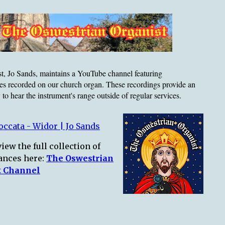
t, Jo Sands, maintains a YouTube channel featuring
es recorded on our church organ. These recordings provide an
 to hear the instrument's range outside of regular services.
ccata - Widor | Jo Sands
iew the full collection of
ances here:
The Oswestrian
t Channel