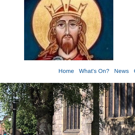
Home
What's On?
News