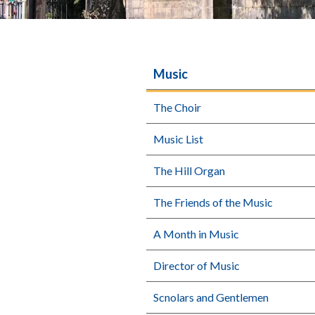
Music
The Choir
Music List
The Hill Organ
The Friends of the Music
A Month in Music
Director of Music
Scnolars and Gentlemen