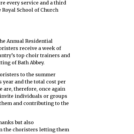
re every service and a third
e Royal School of Church
 the Annual Residential
risters receive a week of
ntry’s top choir trainers and
ting of Bath Abbey.
oristers to the summer
 year and the total cost per
e are, therefore, once again
nvite individuals or groups
 them and contributing to the
thanks but also
 the choristers letting them