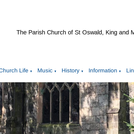
The Parish Church of St Oswald, King and 
Church Life
Music
History
Information
Li
▼
▼
▼
▼