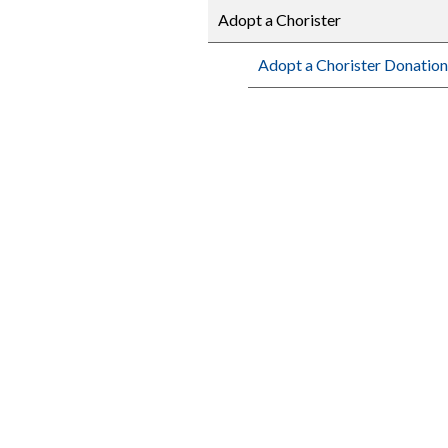
Adopt a Chorister
Adopt a Chorister Donation