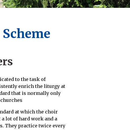
r Scheme
ers
cated to the task of
tently enrich the liturgy at
dard that is normally only
e churches
ndard at which the choir
a lot of hard work and a
. They practice twice every