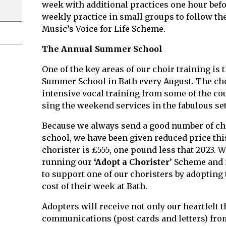
week with additional practices one hour befo
weekly practice in small groups to follow th
Music’s Voice for Life Scheme.
The Annual Summer School
One of the key areas of our choir training is
Summer School in Bath every August. The cho
intensive vocal training from some of the cou
sing the weekend services in the fabulous set
Because we always send a good number of ch
school, we have been given reduced price this
chorister is £555, one pound less that 2023. W
running our
‘Adopt a Chorister’
Scheme and i
to support one of our choristers by adopting
cost of their week at Bath.
Adopters will receive not only our heartfelt 
communications (post cards and letters) from