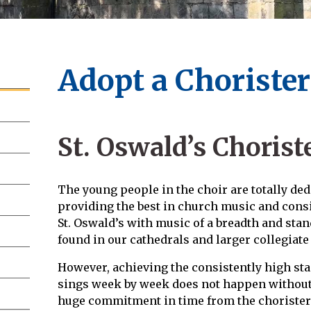
Adopt a Choriste
St. Oswald’s Chorist
The young people in the choir are totally dedi
providing the best in church music and consis
St. Oswald’s with music of a breadth and stan
found in our cathedrals and larger collegiat
However, achieving the consistently high sta
sings week by week does not happen without 
huge commitment in time from the choristers