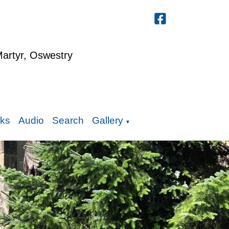
Martyr, Oswestry
nks
Audio
Search
Gallery
▼