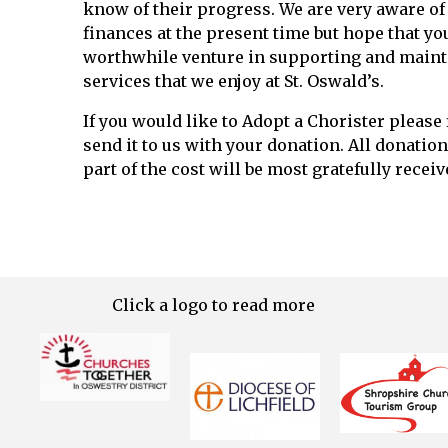
know of their progress. We are very aware of 
finances at the present time but hope that you 
worthwhile venture in supporting and mainta
services that we enjoy at St. Oswald’s.
If you would like to Adopt a Chorister please f
send it to us with your donation. All donatio
part of the cost will be most gratefully receiv
Click a logo to read more