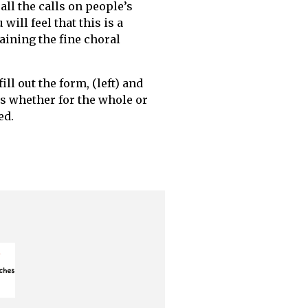
all the calls on people’s
will feel that this is a
ining the fine choral
ill out the form, (left) and
ns whether for the whole or
ed.