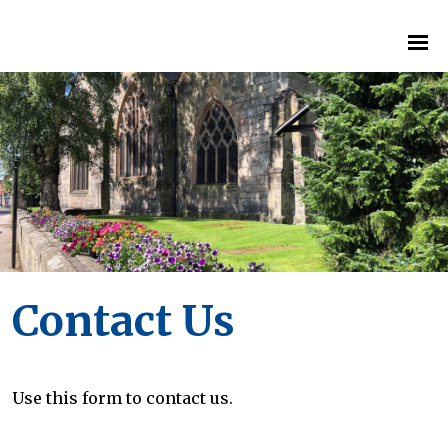
Contact Us
Use this form to contact us.