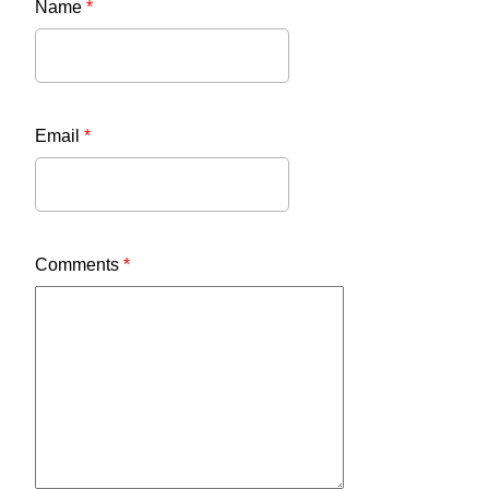
Name
*
Email
*
Comments
*