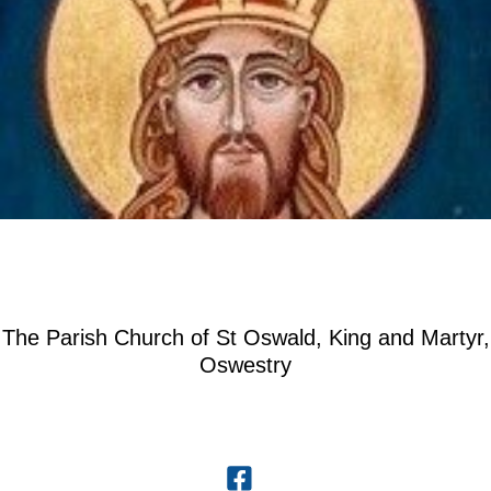
The Parish Church of St Oswald, King and Martyr,
Oswestry