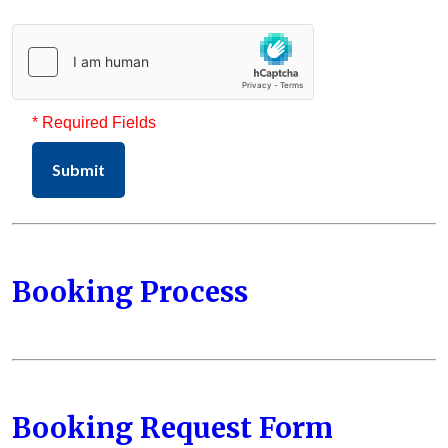
* Required Fields
Submit
Booking Process
Booking Request Form