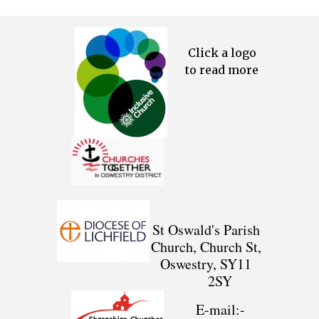
Click a logo
to read more
St Oswald's Parish
Church, Church St,
Oswestry, SY11
2SY
E-mail:-