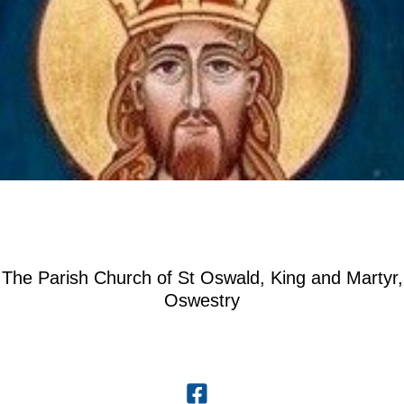
The Parish Church of St Oswald, King and Martyr,
Oswestry