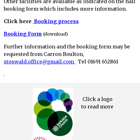
Other facilities are available as indicated on the hall
booking form which includes more information.
Click here
Booking process
Booking Form
(download)
F
urther information and the booking form may be
requested from Carron Boulton,
stoswald.office@gmail.com
Tel
01691 652861
.
Click a logo
to read more