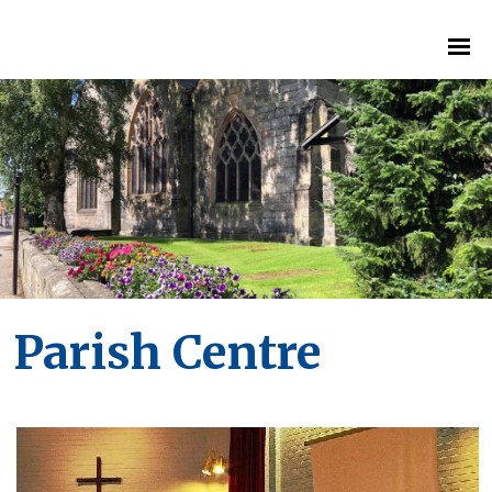
Parish Centre