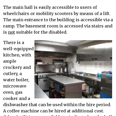
The main hall is easily accessible to users of
wheelchairs or mobility scooters by means of a lift.
The main entrance to the building is accessible via a
ramp. The basement room is accessed via stairs and
is
not
suitable for the disabled.
There is a
well-equipped
kitchen, with
ample
crockery and
cutlery, a
water boiler,
microwave
oven, gas
cooker and a
dishwasher that can be used within the hire period.
A coffee machine can be hired at additional cost.