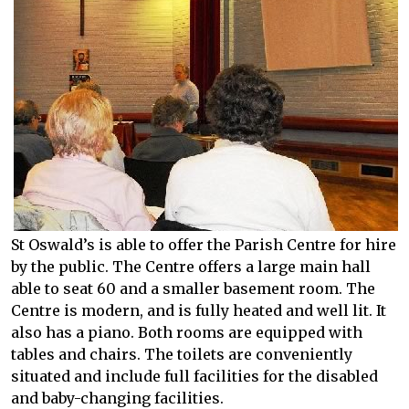
St Oswald’s is able to offer the Parish Centre for hire
by the public. The Centre offers a large main hall
able to seat 60 and a smaller basement room. The
Centre is modern, and is fully heated and well lit. It
also has a piano. Both rooms are equipped with
tables and chairs. The toilets are conveniently
situated and include full facilities for the disabled
and baby-changing facilities.