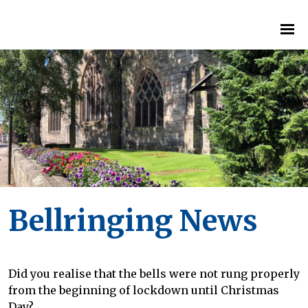
Bellringing News
Did you realise that the bells were not rung properly
from the beginning of lockdown until Christmas
Day?