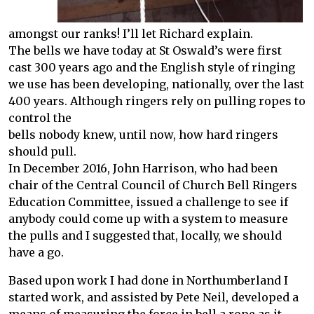
amongst our ranks! I’ll let Richard explain.
The bells we have today at St Oswald’s were first
cast 300 years ago and the English style of ringing
we use has been developing, nationally, over the last
400 years. Although ringers rely on pulling ropes to
control the
bells nobody knew, until now, how hard ringers
should pull.
In December 2016, John Harrison, who had been
chair of the Central Council of Church Bell Ringers
Education Committee, issued a challenge to see if
anybody could come up with a system to measure
the pulls and I suggested that, locally, we should
have a go.
Based upon work I had done in Northumberland I
started work, and assisted by Pete Neil, developed a