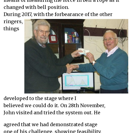
means of measuring the force in bell a rope as it
changed with bell position.
During 2017, with the forbearance of the other
ringers,
things
developed to the stage where I
believed we could do it. On 28th November,
John visited and tried the system out. He
agreed that we had demonstrated stage
one of his challenge, showing feasibility,