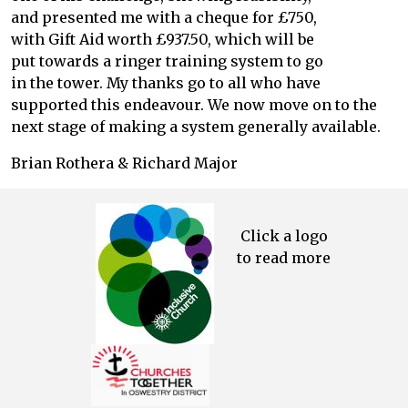
and presented me with a cheque for £750,
with Gift Aid worth £937.50, which will be
put towards a ringer training system to go
in the tower. My thanks go to all who have
supported this endeavour. We now move on to the
next stage of making a system generally available.
Brian Rothera & Richard Major
Click a logo
to read more