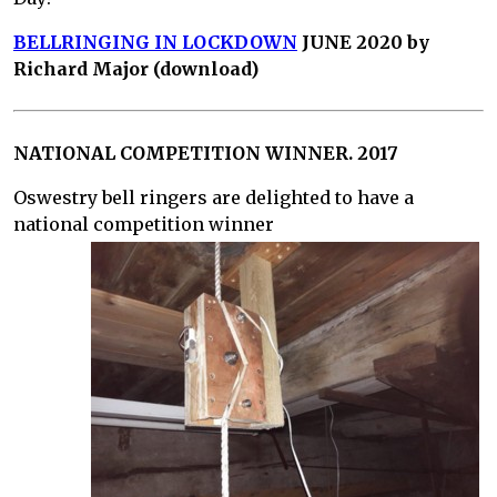
BELLRINGING IN LOCKDOWN
JUNE 2020 by
Richard Major (download)
NATIONAL COMPETITION WINNER. 2017
Oswestry bell ringers are delighted to have a
national competition winner