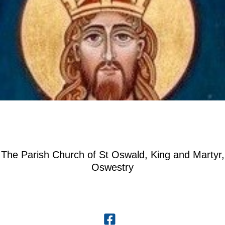
The Parish Church of St Oswald, King and Martyr,
Oswestry