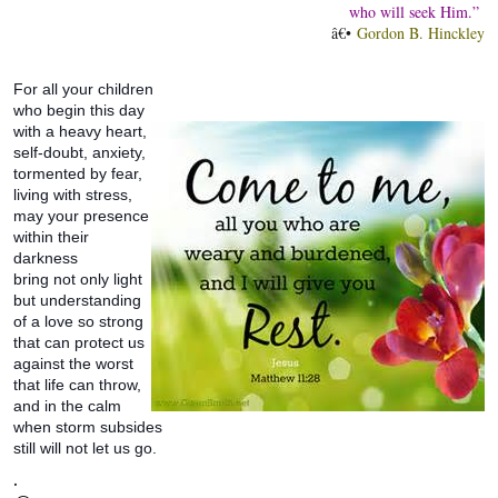
who will seek Him.”
â€•
Gordon B. Hinckley
For all your children
who begin this day
with a heavy heart,
self-doubt, anxiety,
tormented by fear,
living with stress,
may your presence
within their
darkness
bring not only light
but understanding
of a love so strong
that can protect us
against the worst
that life can throw,
and in the calm
when storm subsides
still will not let us go.
.