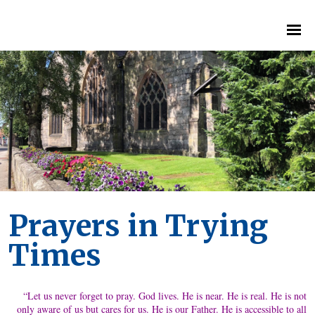
Prayers in Trying
Times
“Let us never forget to pray. God lives. He is near. He is real. He is not
only aware of us but cares for us. He is our Father. He is accessible to all