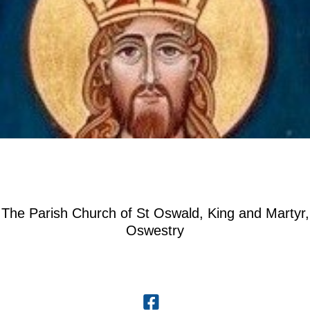
The Parish Church of St Oswald, King and Martyr,
Oswestry