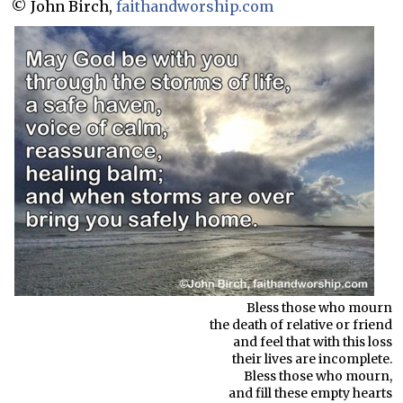
© John Birch,
faithandworship.com
Bless those who mourn
the death of relative or friend
and feel that with this loss
their lives are incomplete.
Bless those who mourn,
and fill these empty hearts