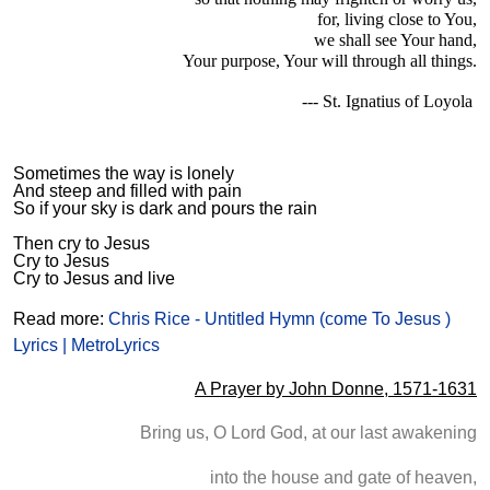
for, living close to You,
we shall see Your hand,
Your purpose, Your will through all things.
--- St. Ignatius of Loyola
Sometimes the way is lonely
And steep and filled with pain
So if your sky is dark and pours the rain
Then cry to Jesus
Cry to Jesus
Cry to Jesus and live
Read more:
Chris Rice - Untitled Hymn (come To Jesus )
Lyrics | MetroLyrics
A Prayer by John Donne, 1571-1631
Bring us, O Lord God, at our last awakening
into the house and gate of heaven,