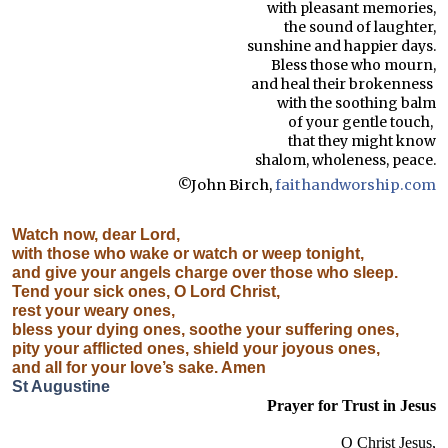
with pleasant memories,
the sound of laughter,
sunshine and happier days.
Bless those who mourn,
and heal their brokenness
with the soothing balm
of your gentle touch,
that they might know
shalom, wholeness, peace.
©John Birch,
faithandworship.com
Watch now, dear Lord,
with those who wake or watch or weep tonight,
and give your angels charge over those who sleep.
Tend your sick ones, O Lord Christ,
rest your weary ones,
bless your dying ones, soothe your suffering ones,
pity your afflicted ones, shield your joyous ones,
and all for your love’s sake. Amen
St Augustine
Prayer for Trust in Jesus
O Christ Jesus,