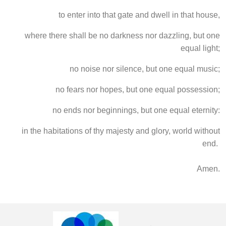
to enter into that gate and dwell in that house,
where there shall be no darkness nor dazzling, but one
equal light;
no noise nor silence, but one equal music;
no fears nor hopes, but one equal possession;
no ends nor beginnings, but one equal eternity:
in the habitations of thy majesty and glory, world without
end.
Amen.