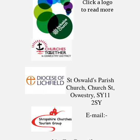
Click a logo
to read more
St Oswald's Parish
Church, Church St,
Oswestry, SY11
2SY
E-mail:-