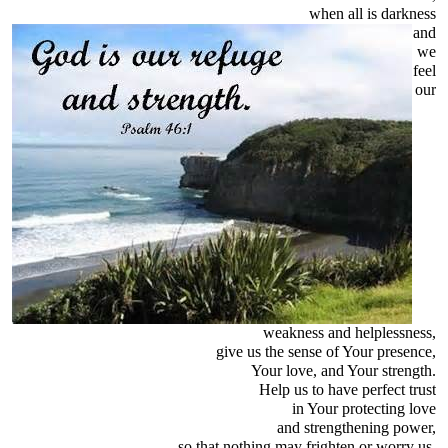
when all is darkness
and
we
feel
our
weakness and helplessness,
give us the sense of Your presence,
Your love, and Your strength.
Help us to have perfect trust
in Your protecting love
and strengthening power,
so that nothing may frighten or worry us,