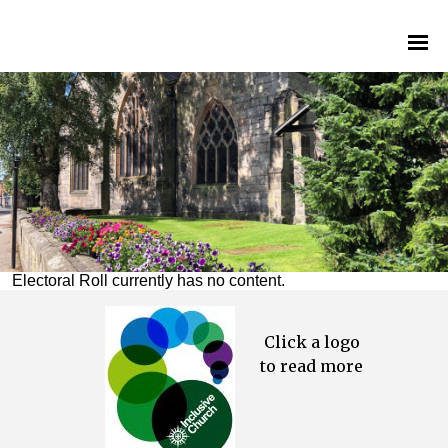
Electoral Roll currently has no content.
Click a logo
to read more