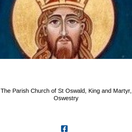
The Parish Church of St Oswald, King and Martyr,
Oswestry