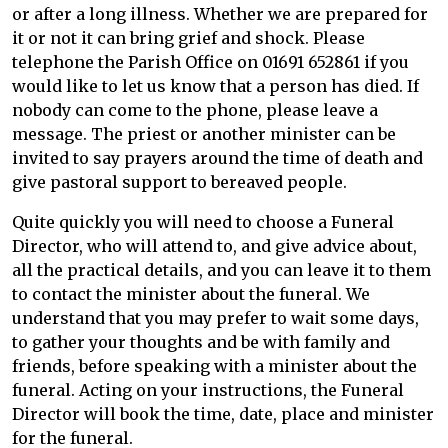
or after a long illness. Whether we are prepared for
it or not it can bring grief and shock. Please
telephone the Parish Office on 01691 652861 if you
would like to let us know that a person has died. If
nobody can come to the phone, please leave a
message. The priest or another minister can be
invited to say prayers around the time of death and
give pastoral support to bereaved people.
Quite quickly you will need to choose a Funeral
Director, who will attend to, and give advice about,
all the practical details, and you can leave it to them
to contact the minister about the funeral. We
understand that you may prefer to wait some days,
to gather your thoughts and be with family and
friends, before speaking with a minister about the
funeral. Acting on your instructions, the Funeral
Director will book the time, date, place and minister
for the funeral.