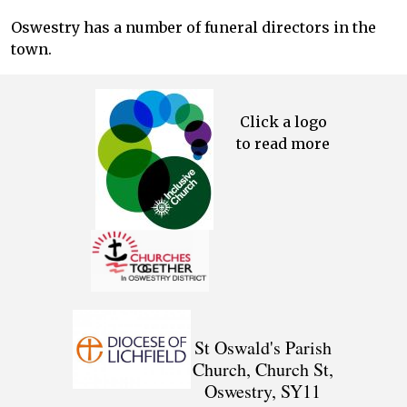
Oswestry has a number of funeral directors in the
town.
Click a logo
to read more
St Oswald's Parish
Church, Church St,
Oswestry, SY11