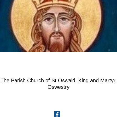
The Parish Church of St Oswald, King and Martyr,
Oswestry