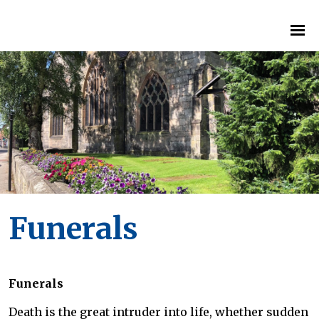
Funerals
Funerals
Death is the great intruder into life, whether sudden