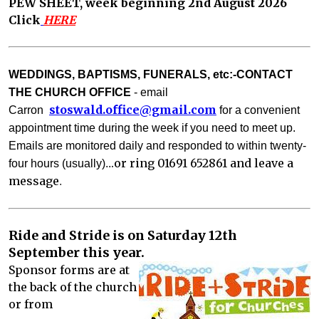
PEW SHEET, week beginning 2nd August 2026
Click
HERE
WEDDINGS, BAPTISMS, FUNERALS, etc:-CONTACT
THE CHURCH OFFICE
- email
stoswald.office@gm
ail.com
Carron
for a convenient
appointment time during the week if you need to meet up.
Emails are monitored daily and responded to with
in twenty-
.or ring 01691 652861 and leave a
four hours (usually)..
message
. 
Ride and Stride is on Saturday 12th
September this year.
Sponsor forms are at
the back of the church
or from