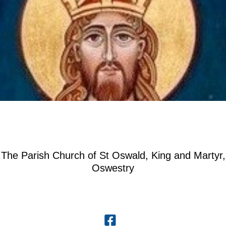
The Parish Church of St Oswald, King and Martyr,
Oswestry