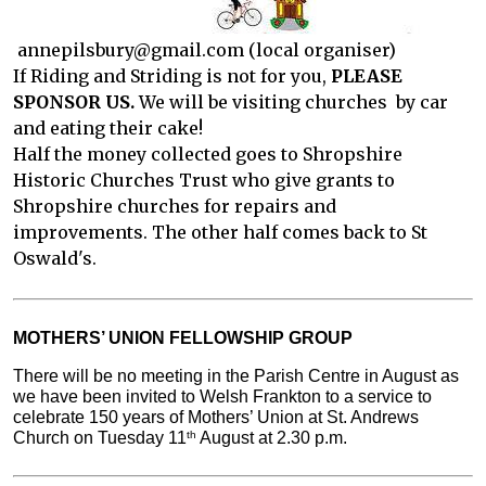
annepilsbury@gmail.com (local organiser)
If Riding and Striding is not for you,
PLEASE
SPONSOR US.
We will be visiting churches by car
and eating their cake!
Half the money collected goes to Shropshire
Historic Churches Trust who give grants to
Shropshire churches for repairs and
improvements. The other half comes back to St
Oswald's.
MOTHERS’ UNION FELLOWSHIP GROUP
There will be no meeting in the Parish Centre in August as 
we have been invited to Welsh Frankton to a service to 
celebrate 150 years of Mothers’ Union at St. Andrews 
Church on Tuesday 11
 August at 2.30 p.m.
th