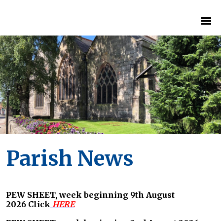
Parish News
PEW SHEET, week beginning 9th August
2026
Click
HERE