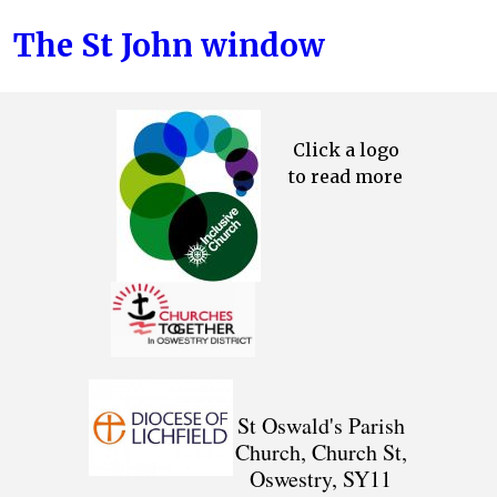
The St John window
Click a logo
to read more
St Oswald's Parish
Church, Church St,
Oswestry, SY11