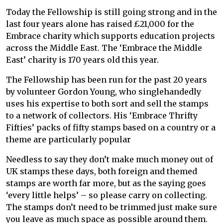
Today the Fellowship is still going strong and in the
last four years alone has raised £21,000 for the
Embrace charity which supports education projects
across the Middle East. The ‘Embrace the Middle
East’ charity is 170 years old this year.
The Fellowship has been run for the past 20 years
by volunteer Gordon Young, who singlehandedly
uses his expertise to both sort and sell the stamps
to a network of collectors. His ‘Embrace Thrifty
Fifties’ packs of fifty stamps based on a country or a
theme are particularly popular
Needless to say they don’t make much money out of
UK stamps these days, both foreign and themed
stamps are worth far more, but as the saying goes
‘every little helps’ – so please carry on collecting.
The stamps don’t need to be trimmed just make sure
you leave as much space as possible around them.