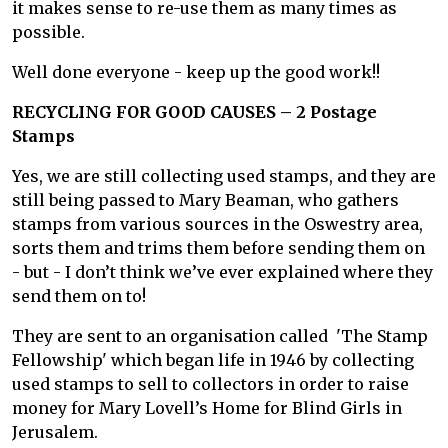
it makes sense to re-use them as many times as
possible.
Well done everyone - keep up the good work!!
RECYCLING FOR GOOD CAUSES – 2 Postage
Stamps
Yes, we are still collecting used stamps, and they are
still being passed to Mary Beaman, who gathers
stamps from various sources in the Oswestry area,
sorts them and trims them before sending them on
- but - I don’t think we’ve ever explained where they
send them on to!
They are sent to an organisation called 'The Stamp
Fellowship' which began life in 1946 by collecting
used stamps to sell to collectors in order to raise
money for Mary Lovell’s Home for Blind Girls in
Jerusalem.