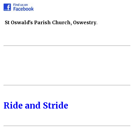
St Oswald's Parish Church, Oswestry
.
Ride and Stride