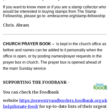
If you want to know more or if you are a stamp collector who
would be interested in buying stamps from The Stamp
Fellowship, please go to -embraceme.org/stamp-fellowship
Chris. Abram
CHURCH PRAYER BOOK –
is kept in the church office as
before and names can be added to it personally when the
office is open, or by posting names/prayer requests in the
prayer box in church. The prayer box is opened ahead of
the main Sunday service
SUPPORTING THE FOODBANK
-
You can check the Foodbank
website
https://oswestryandborders.foodbank.org.uk/
help/donate-food/
for up-to-date lists of their urgentl