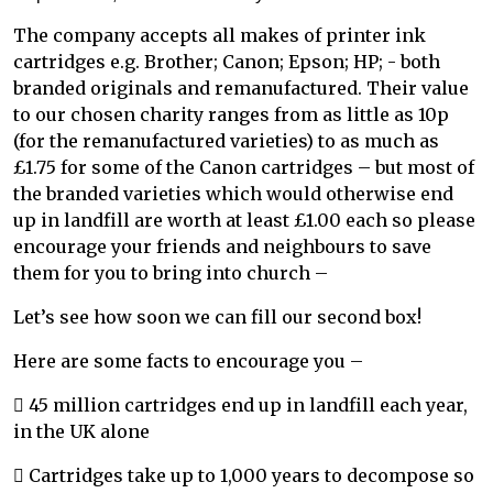
The company accepts all makes of printer ink
cartridges e.g. Brother; Canon; Epson; HP; - both
branded originals and remanufactured. Their value
to our chosen charity ranges from as little as 10p
(for the remanufactured varieties) to as much as
£1.75 for some of the Canon cartridges – but most of
the branded varieties which would otherwise end
up in landfill are worth at least £1.00 each so please
encourage your friends and neighbours to save
them for you to bring into church –
Let’s see how soon we can fill our second box!
Here are some facts to encourage you –
 45 million cartridges end up in landfill each year,
in the UK alone
 Cartridges take up to 1,000 years to decompose so