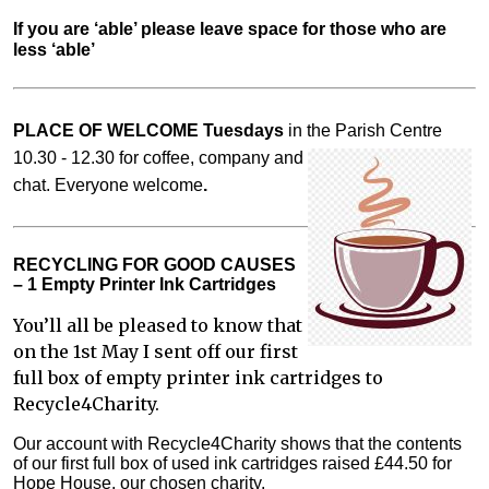
If you are ‘able’ please leave space for those who are 
less ‘able’
PLACE OF WELCOME Tuesdays
in the Parish Centre
10.30 - 12.30 for coffee,
company and
chat. Everyone welcome
.
RECYCLING FOR GOOD CAUSES
– 1 Empty Printer Ink Cartridges
You’ll all be pleased to know that
on the 1st May I sent off our first
full box of empty printer ink cartridges to
Recycle4Charity.
Our account with Recycle4Charity shows that the contents
of our first full box of used ink cartridges raised £44.50 for
Hope House, our chosen charity.