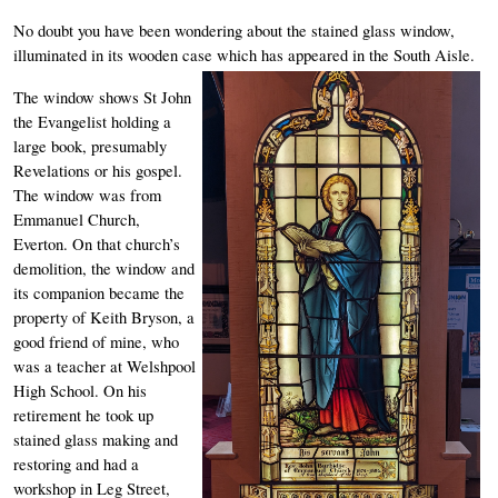
No doubt you have been wondering about the stained glass window, 
illuminated in its wooden case which has appeared in the South Aisle. 
The window shows St John 
the Evangelist holding a 
large book, presumably 
Revelations or his gospel. 
The window was from 
Emmanuel Church, 
Everton. On that church’s 
demolition, the window and 
its companion became the 
property of Keith Bryson, a 
good friend of mine, who 
was a teacher at Welshpool 
High School. On his 
retirement he took up 
stained glass making and 
restoring and had a 
workshop in Leg Street, 