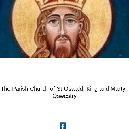
The Parish Church of St Oswald, King and Martyr,
Oswestry