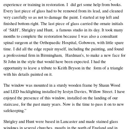
experience or training in restoration. I  did get some help from books. 
Every last piece of glass had to be removed from its lead, and cleaned 
very carefully so as not to damage the paint. I started at top left and 
finished bottom right. The last piece of glass carried the ornate initials  
of ‘S&H’, Shrigley and Hunt,  a famous studio in its day. It took many 
months to complete the restoration because I was also a consultant 
spinal surgeon at the Orthopaedic Hospital, Gobowen, with little spare 
time. I did all the edge repair myself, including the painting, and found 
a professional firm in Birmingham,  Hardman’s, to make a new face for 
St John in the style that would have been expected. I had the 
opportunity to leave a tribute to Keith Bryson in the  form of a triangle 
with his details painted on it. 
The window was mounted in a sturdy wooden frame by Shaun Wood 
and LED backlighting installed by Iestyn Davies, Willow Street. I have 
enjoyed the presence of this window, installed on the landing of our 
staircase, for the past many years. Now is the time to pass it on to new 
safekeeping.”
Shrigley and Hunt were based in Lancaster and made stained glass 
windows in several churches, mostly in the north of England and in 