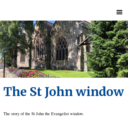
The St John window
The story of the St John the Evangelist window. 