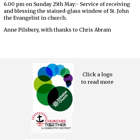
6.00 pm on Sunday 25th May:- Service of receiving
and blessing the stained-glass window of St. John
the Evangelist in church.
Anne Pilsbury, with thanks to Chris Abram
Click a logo
to read more