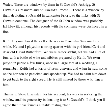
Wales. There are windows by them in St Oswald’s Askrigg, St 
Oswald’s Grasmere and St Oswald’s Preesall. There is a window by 
them depicting St Oswald in Lancaster Priory, so the links with St 
Oswald continue. The designer of the St John window was probably 
E.H.Jewitt, although his records with the company were destroyed in a 
fire. 
Keith Bryson played the cello. He was in Oswestry Sinfonia for a 
while. He and I played in a string quartet with his girl friend Ceri and 
dear old David Rutherford. We were rather awful, but we had a lot of 
fun, with a bottle of wine and nibbles prepared by Keith. We even 
played in public a few times, once in a large tent at a wedding, I 
remember. Keith had a horror of semi-quavers, and when he saw some 
on the horizon he panicked and speeded up. We had to calm him down 
to get back to the right speed. He is still missed by those who  knew 
him. 
Thanks to Steve Eisenstein for his account, his work in restoring the 
window and his generosity in donating it to St Oswald’s. I think you’ll 
agree that it has found a suitable resting place. 