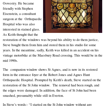
Oswestry. He became 
friendly with Stephen 
Eisenstein, a consultant 
surgeon at the  Orthopaedic 
Hospital who was also 
interested in stained glass. 
As Keith thought that the 
restoration of the windows was beyond his ability to do them justice, 
Steve bought them from him and stored them in his studio for some 
years. In the meantime, sadly, Keith was killed in an accident on his 
vintage motorbike at the Maesbury Road crossing. This would be in the 
mid 1990s. 
The  companion window shows St Agnes, and is now in its restored 
form in the entrance foyer at the Robert Jones and Agnes Hunt 
Orthopaedic Hospital. Prompted by Keith’s death, Steve started on the 
restoration of the St John window.  The removal had been rough, and 
the edges were damaged. In addition, the face of St John had been 
smashed, presumably while still in Everton. 
In Steve’s words:- “I started on the St John window without any 