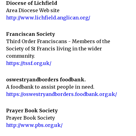
Diocese of Lichfield
Area Diocese Web site
http://www.lichfield.anglican.org/
Franciscan Society
Third Order Franciscans - Members of the
Society of St Francis living in the wider
community.
https://tssf.org.uk/
oswestryandborders foodbank.
A foodbank to assist people in need.
https://oswestryandborders.foodbank.org.uk/
Prayer Book Society
Prayer Book Society
http://www.pbs.org.uk/