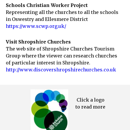
Schools Christian Worker Project
Representing all the churches to all the schools
in Oswestry and Ellesmere District
https://www.scwp.org.uk/
Visit Shropshire Churches
The web site of Shropshire Churches Tourism
Group where the viewer can research churches
of particular interest in Shropshire.
http://www.discovershropshirechurches.co.uk
Click a logo
to read more