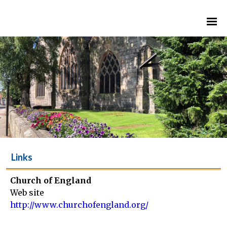
Links
Church of England
Web site
http://www.churchofengland.org/