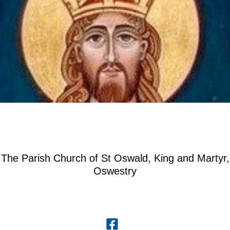
The Parish Church of St Oswald, King and Martyr,
Oswestry